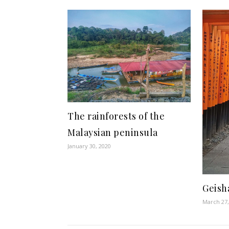
The rainforests of the
Malaysian peninsula
January 30, 2020
Geish
March 27,