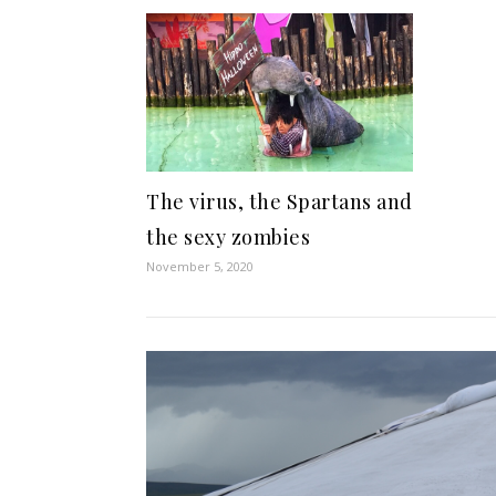
The virus, the Spartans and
the sexy zombies
November 5, 2020