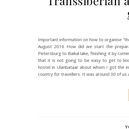
Transsiberian a
Important information on how to organise “the
August 2016 How did we start the prepara
Petersburg to Baikal lake, finishing it by com
that it is not going to be easy to get to kn
hostel in Ulanbataar about whom I got the inf
country for travellers. It was around 30 of us 
Y