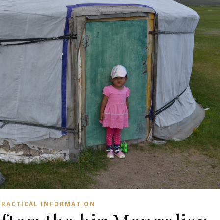
PRACTICAL INFORMATION