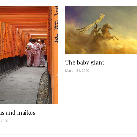
The baby giant
March 31, 2020
as and maikos
 2020