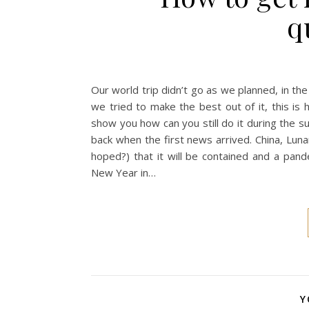
q
Our world trip didn’t go as we planned, in the
we tried to make the best out of it, this i
show you how can you still do it during the
back when the first news arrived. China, Lun
hoped?) that it will be contained and a pa
New Year in…
Y