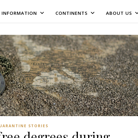
L INFORMATION
CONTINENTS
ABOUT US
UARANTINE STORIES
free degrees during