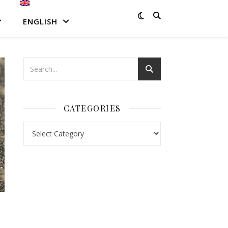
ENGLISH
CATEGORIES
Categories