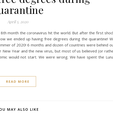
uarantine
April 5, 2020
 8th month the coronavirus hit the world. But after the first shoc
s how we ended up having free degrees during the quarantine! 
 summer of 2020! 6 months and dozen of countries were behind o
ar New Year and the new virus, but most of us believed (or rath
ndemic would not start. We were wrong. We have spent the Lun
READ MORE
OU MAY ALSO LIKE