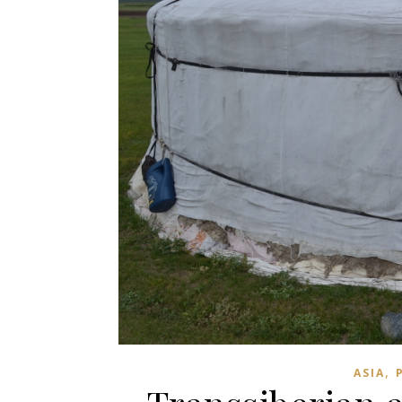
,
ASIA