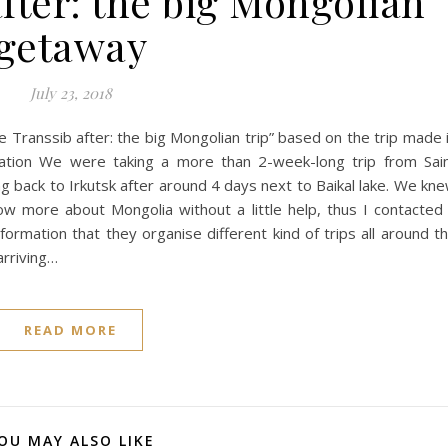
fter: the big Mongolian
getaway
July 23, 2018
 Transsib after: the big Mongolian trip” based on the trip made 
tion We were taking a more than 2-week-long trip from Sai
ing back to Irkutsk after around 4 days next to Baikal lake. We kn
ow more about Mongolia without a little help, thus I contacted
ormation that they organise different kind of trips all around t
arriving…
READ MORE
OU MAY ALSO LIKE