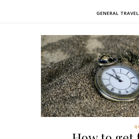
GENERAL TRAVE
Q
How to get 